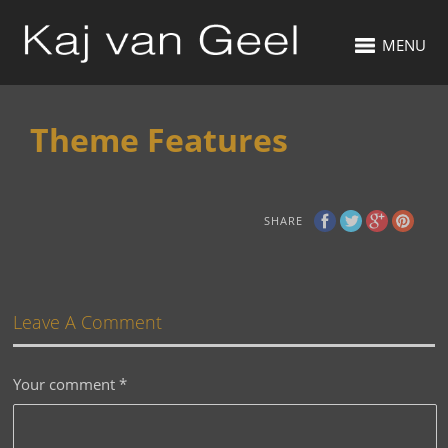
MENU
Theme Features
SHARE
Leave A Comment
Your comment
*