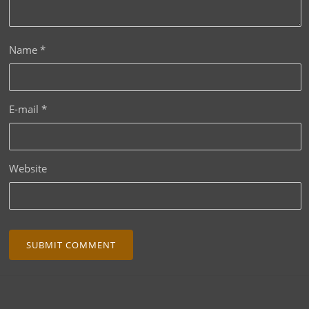
Name
*
E-mail
*
Website