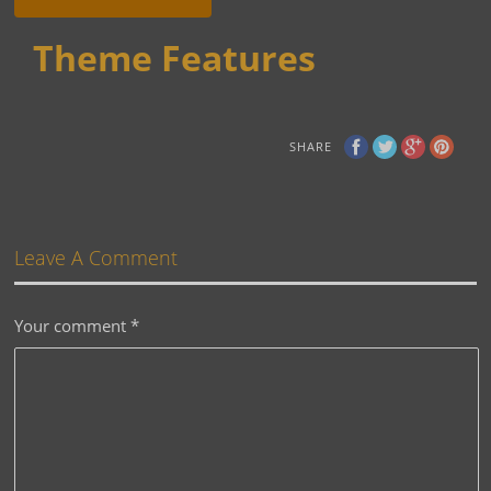
Theme Features
SHARE
Leave A Comment
Your comment
*