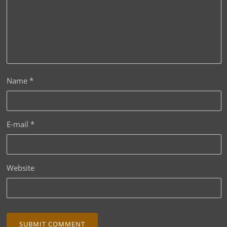
Name
*
E-mail
*
Website