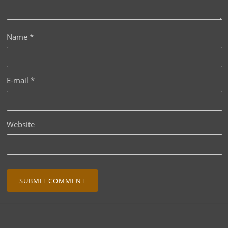
Name
*
E-mail
*
Website