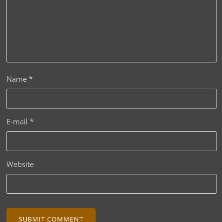
Name
*
E-mail
*
Website