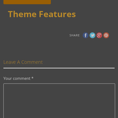
Theme Features
SHARE
Leave A Comment
Your comment
*