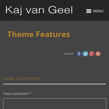
MENU
Theme Features
SHARE
Leave A Comment
Your comment
*