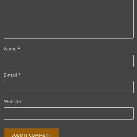
Name
*
E-mail
*
Website