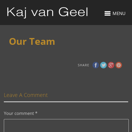
MENU
Our Team
SHARE
Leave A Comment
Your comment
*