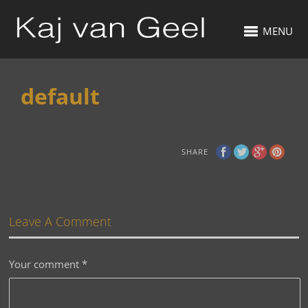
MENU
default
SHARE
Leave A Comment
Your comment
*