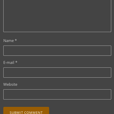
Name
*
E-mail
*
Website