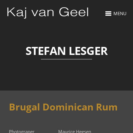
MENU
STEFAN LESGER
Brugal Dominican Rum
Photograper Maurice Heesen