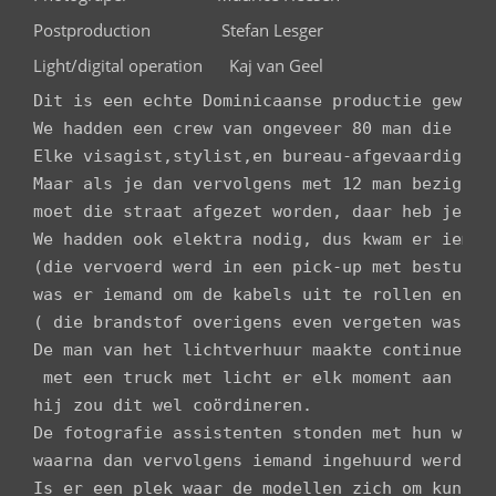
Postproduction Stefan Lesger
Light/digital operation Kaj van Geel
Dit is een echte Dominicaanse productie geword
We hadden een crew van ongeveer 80 man die zich
Elke visagist,stylist,en bureau-afgevaardigde k
Maar als je dan vervolgens met 12 man bezig ben
moet die straat afgezet worden, daar heb je da
We hadden ook elektra nodig, dus kwam er iemand
(die vervoerd werd in een pick-up met bestuurde
was er iemand om de kabels uit te rollen en een
( die brandstof overigens even vergeten was).

De man van het lichtverhuur maakte continue dui
 met een truck met licht er elk moment aan kunn
hij zou dit wel coördineren.

De fotografie assistenten stonden met hun werk
waarna dan vervolgens iemand ingehuurd werd om
Is er een plek waar de modellen zich om kunnen 