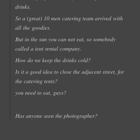
drinks
.
So a
(great
) 10 men
catering team arrived
with
all
the
goodies
.
But in
the
sun
you
can not
eat, so
somebody
called
a tent
rental company.
How do we keep
the
drinks cold
?
Is it a
good idea
to
close the
adjacent
street
,
for
the catering
tents
?
you need to eat
,
guys?
Has anyone seen the
photographer?