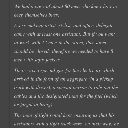
We had a
crew
of about
80 men
who knew how to
keep
themselves busy
.
Every
makeup artist
,
stylist
, and office
–
delegate
came
with at least
one
assistant.
But if you want
to
work
with
12 men
in the
street,
this
street
should be closed;
therefore we needed to have
8
men
with
safty-
jackets
.
There was a special guy for the electricity which
arrived
in the form of
an
aggregate (in
a pickup
truck
with
driver)
, a special person to role
out
the
cables
and the designated man
for
the fuel (which
he forgot to bring
).
The man
of light
rental kept
ensuring us
that his
assistants
with
a
light
truck were on their way
,
he