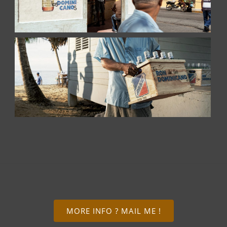
MORE INFO ? MAIL ME !