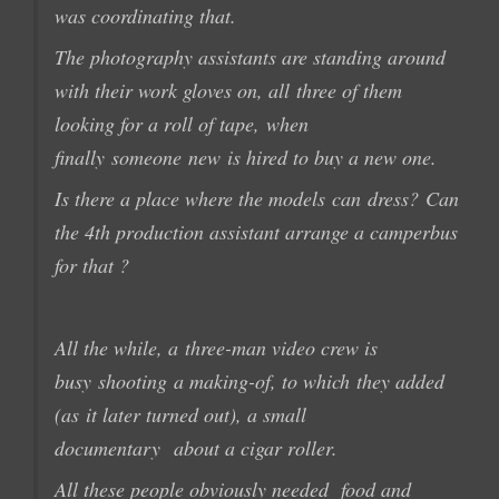
was coordinating that
.
The photography
assistants
are standing around
with their
work gloves on
, all
three of them
looking for
a
roll of
tape,
when
finally
someone
new
is hired to buy a new one.
Is there
a place where the
models
can
dress?
Can
the
4th
production
assistant
arrange
a camperbus
for that ?
All the while, a
three-man
video crew
is
busy
shooting
a
making-of
, to which
they added
(as
it later turned out),
a small
documentary
about
a cigar
roller.
All these people
obviously needed
food and