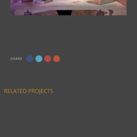
SHARE
RELATED PROJECTS