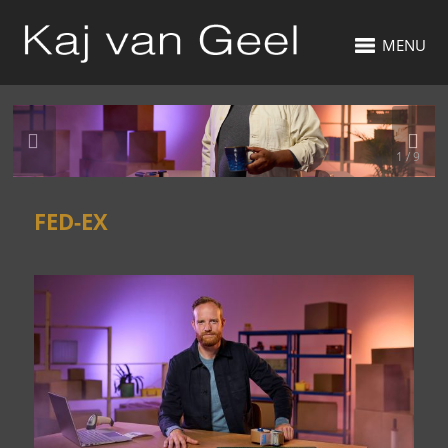
MENU
1 / 9
FED-EX