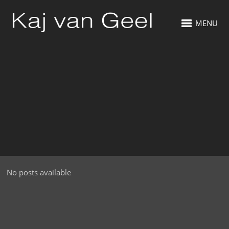
MENU
No posts available