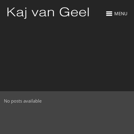
MENU
No posts available