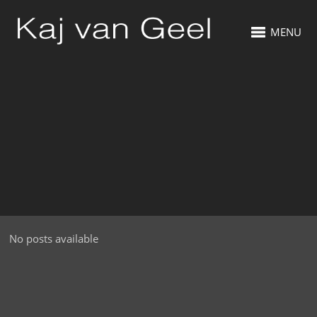
MENU
No posts available